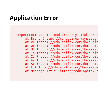
Application Error
TypeError: Cannot read property 'radius' of und
    at Brand (https://cdn.apifox.com/docs-site/
    at xu (https://cdn.apifox.com/docs-site/ass
    at Wd (https://cdn.apifox.com/docs-site/ass
    at Hd (https://cdn.apifox.com/docs-site/ass
    at Jm (https://cdn.apifox.com/docs-site/ass
    at Ii (https://cdn.apifox.com/docs-site/ass
    at Aa (https://cdn.apifox.com/docs-site/ass
    at Ad (https://cdn.apifox.com/docs-site/ass
    at L (https://cdn.apifox.com/docs-site/asse
    at MessagePort.Y (https://cdn.apifox.com/do